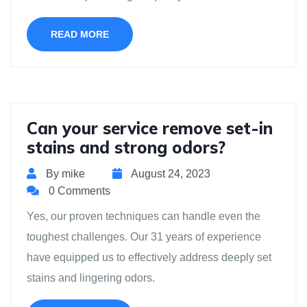
READ MORE
Can your service remove set-in
stains and strong odors?
By mike
August 24, 2023
0 Comments
Yes, our proven techniques can handle even the
toughest challenges. Our 31 years of experience
have equipped us to effectively address deeply set
stains and lingering odors.