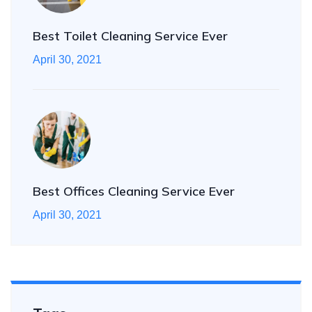
Best Toilet Cleaning Service Ever
April 30, 2021
Best Offices Cleaning Service Ever
April 30, 2021