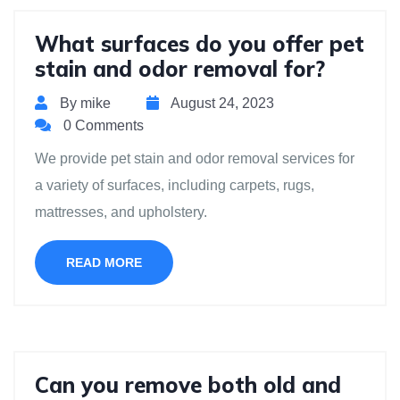
What surfaces do you offer pet
stain and odor removal for?
By mike
August 24, 2023
0 Comments
We provide pet stain and odor removal services for
a variety of surfaces, including carpets, rugs,
mattresses, and upholstery.
READ MORE
Can you remove both old and