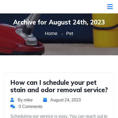
Archive for August 24th, 2023
Home
Pet
How can I schedule your pet
stain and odor removal service?
By mike
August 24, 2023
0 Comments
Scheduling our service is easy. You can reach out to