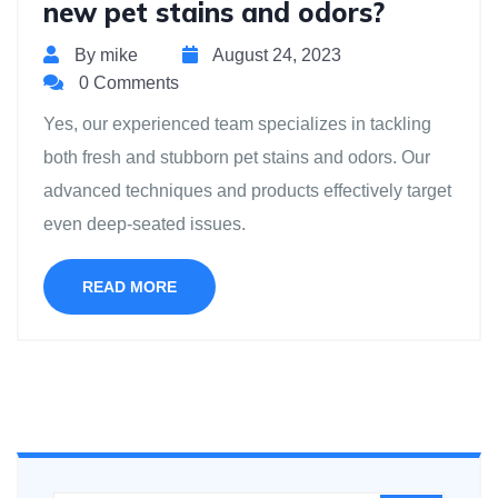
new pet stains and odors?
By mike
August 24, 2023
0 Comments
Yes, our experienced team specializes in tackling
both fresh and stubborn pet stains and odors. Our
advanced techniques and products effectively target
even deep-seated issues.
READ MORE