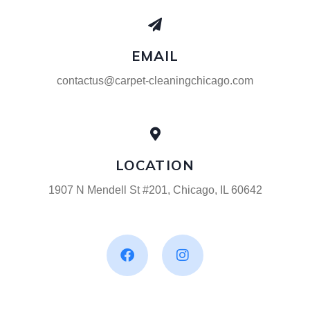
EMAIL
contactus@carpet-cleaningchicago.com
LOCATION
1907 N Mendell St #201, Chicago, IL 60642