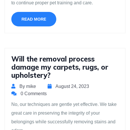
to continue proper pet training and care.
READ MORE
Will the removal process
damage my carpets, rugs, or
upholstery?
By mike
August 24, 2023
0 Comments
No, our techniques are gentle yet effective. We take
great care in preserving the integrity of your
belongings while successfully removing stains and