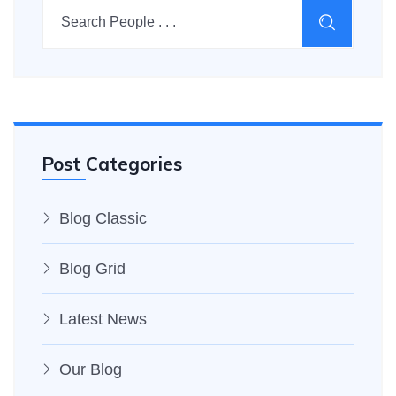
Post Categories
Blog Classic
Blog Grid
Latest News
Our Blog