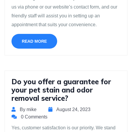
us via phone or our website’s contact form, and our
friendly staff will assist you in setting up an
appointment that suits your convenience.
READ MORE
Do you offer a guarantee for
your pet stain and odor
removal service?
By mike
August 24, 2023
0 Comments
Yes, customer satisfaction is our priority. We stand