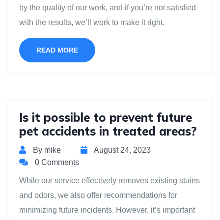
by the quality of our work, and if you’re not satisfied
with the results, we’ll work to make it right.
READ MORE
Is it possible to prevent future
pet accidents in treated areas?
By mike
August 24, 2023
0 Comments
While our service effectively removes existing stains
and odors, we also offer recommendations for
minimizing future incidents. However, it’s important