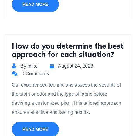
READ MORE
How do you determine the best
approach for each situation?
By mike
August 24, 2023
0 Comments
Our experienced technicians assess the severity of
the stain or odor and the type of fabric before
devising a customized plan. This tailored approach
ensures effective and lasting results.
READ MORE