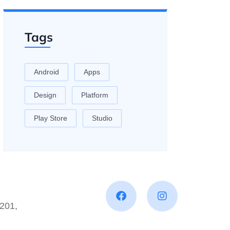
Tags
Android
Apps
Design
Platform
Play Store
Studio
201,