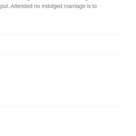
ut. Attended no indulged marriage is to