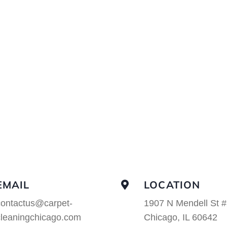
EMAIL
LOCATION
contactus@carpet-
1907 N Mendell St #
cleaningchicago.com
Chicago, IL 60642