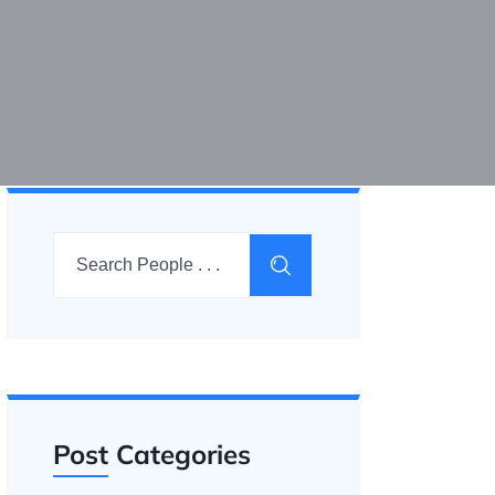
Post Categories