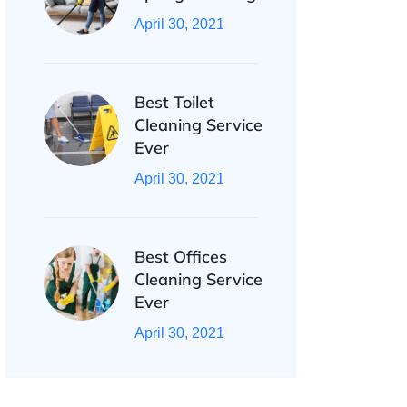
April 30, 2021
Best Toilet
Cleaning Service
Ever
April 30, 2021
Best Offices
Cleaning Service
Ever
April 30, 2021