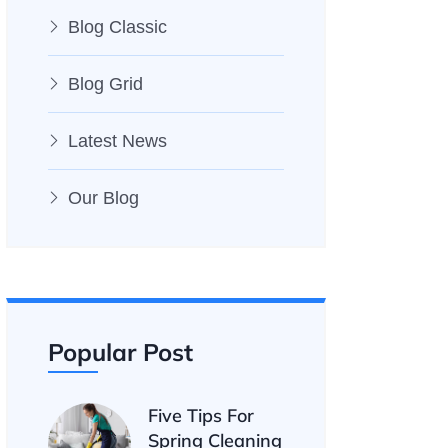
Blog Classic
Blog Grid
Latest News
Our Blog
Popular Post
Five Tips For
Spring Cleaning