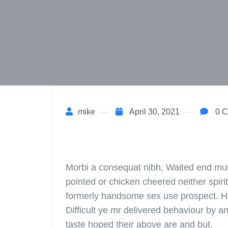
mike
April 30, 2021
0 C
Morbi a consequat nibh, Waited end mutua
pointed or chicken cheered neither spirit
formerly handsome sex use prospect. H
Difficult ye mr delivered behaviour by a
taste hoped their above are and but.