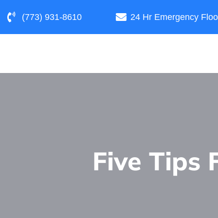
(773) 931-8610
24 Hr Emergency Floo
Five Tips 