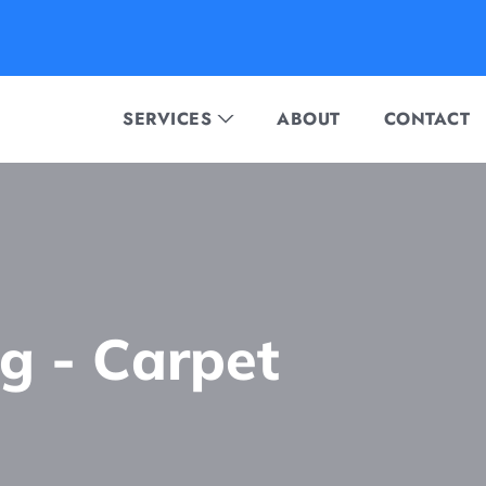
SERVICES
ABOUT
CONTACT
ng - Сarpet