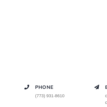
PHONE
(773) 931-8610