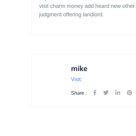
visit charm money add heard new other p
judgment offering landlord.
mike
Visit:
Share :