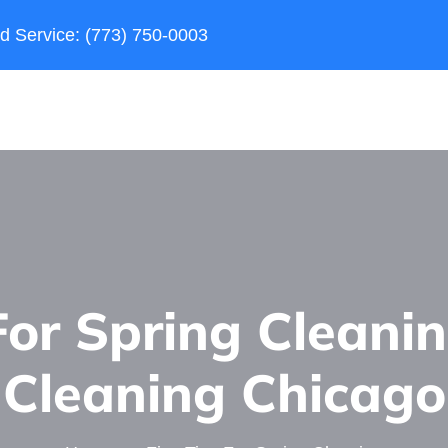
d Service: (773) 750-0003
For Spring Cleani
Сleaning Сhicago