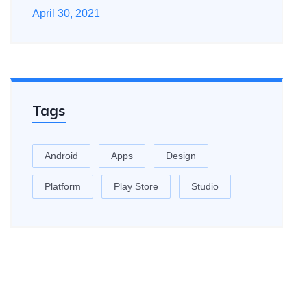
April 30, 2021
Tags
Android
Apps
Design
Platform
Play Store
Studio