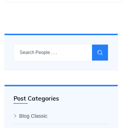
Post Categories
Blog Classic