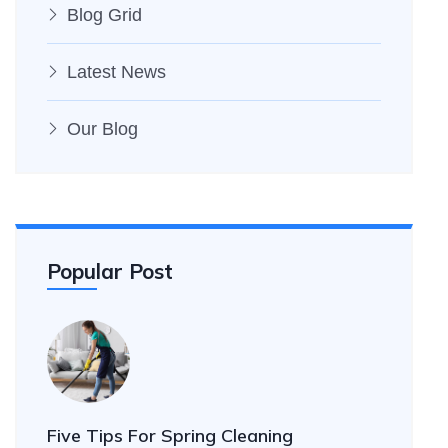
Blog Grid
Latest News
Our Blog
Popular Post
Five Tips For Spring Cleaning