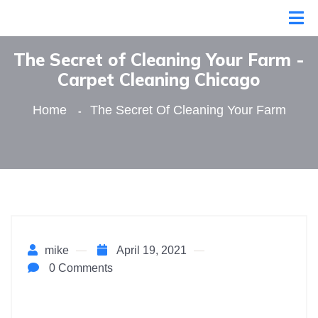
The Secret of Cleaning Your Farm -
Сarpet Сleaning Сhicago
Home
The Secret Of Cleaning Your Farm
mike
April 19, 2021
0 Comments