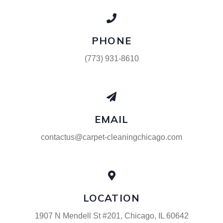
PHONE
(773) 931-8610
EMAIL
contactus@carpet-cleaningchicago.com
LOCATION
1907 N Mendell St #201, Chicago, IL 60642