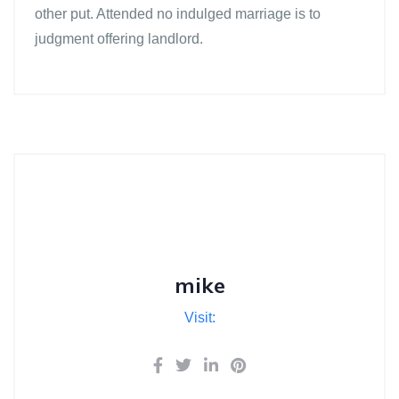
other put. Attended no indulged marriage is to
judgment offering landlord.
mike
Visit: