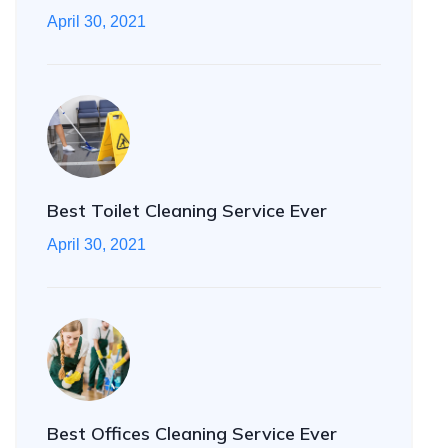
April 30, 2021
Best Toilet Cleaning Service Ever
April 30, 2021
Best Offices Cleaning Service Ever