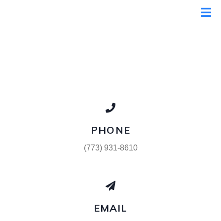
PHONE
(773) 931-8610
EMAIL