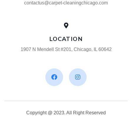
contactus@carpet-cleaningchicago.com
LOCATION
1907 N Mendell St #201, Chicago, IL 60642
Copyright @ 2023. All Right Reserved