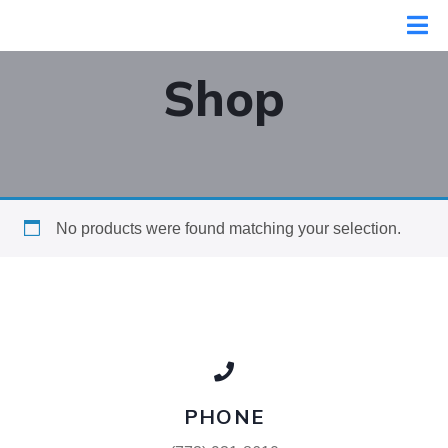
Shop
No products were found matching your selection.
PHONE