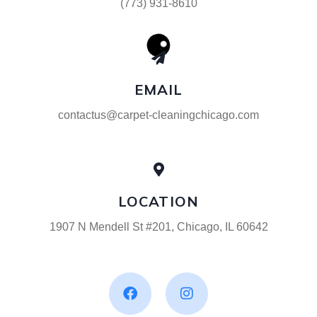
(773) 931-8610
EMAIL
contactus@carpet-cleaningchicago.com
LOCATION
1907 N Mendell St #201, Chicago, IL 60642