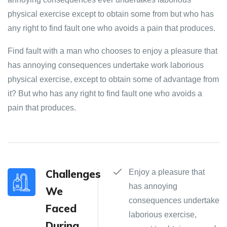
physical exercise except to obtain some from but who has
any right to find fault one who avoids a pain that produces.
Find fault with a man who chooses to enjoy a pleasure that
has annoying consequences undertake work laborious
physical exercise, except to obtain some of advantage from
it? But who has any right to find fault one who avoids a
pain that produces.
Challenges
Enjoy a pleasure that
has annoying
We
consequences undertake
Faced
laborious exercise,
During