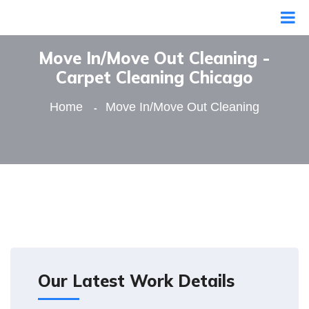
Move In/Move Out Cleaning -
Сarpet Сleaning Сhicago
Home
Move In/Move Out Cleaning
Our Latest Work Details