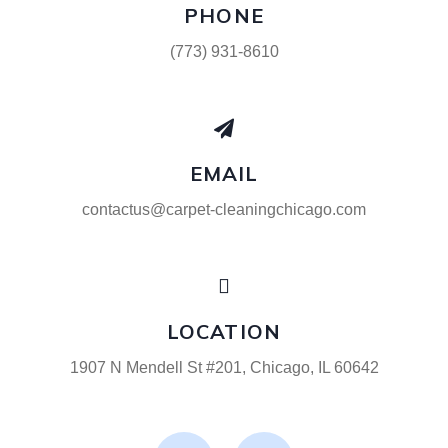
PHONE
(773) 931-8610
EMAIL
contactus@carpet-cleaningchicago.com
LOCATION
1907 N Mendell St #201, Chicago, IL 60642