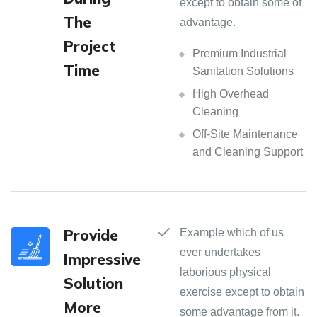
except to obtain some of
The
advantage.
Project
Premium Industrial
Time
Sanitation Solutions
High Overhead
Cleaning
Off-Site Maintenance
and Cleaning Support
Provide
Example which of us
ever undertakes
Impressive
laborious physical
Solution
exercise except to obtain
More
some advantage from it.