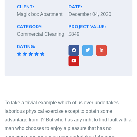
CLIENT:
DATE:
Magix box Apartment
December 04, 2020
CATEGORY:
PROJECT VALUE:
Commercial Cleaning
$849
RATING:
To take a trivial example which of us ever undertakes
laborious physical exercise except to obtain some
advantage from it? But who has any right to find fault with a
man who chooses to enjoy a pleasure that has no
annoying consequences ever undertakes laborious