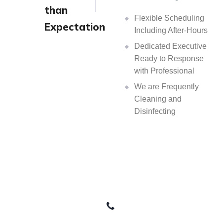
than
Flexible Scheduling
Expectation
Including After-Hours
Dedicated Executive
Ready to Response
with Professional
We are Frequently
Cleaning and
Disinfecting