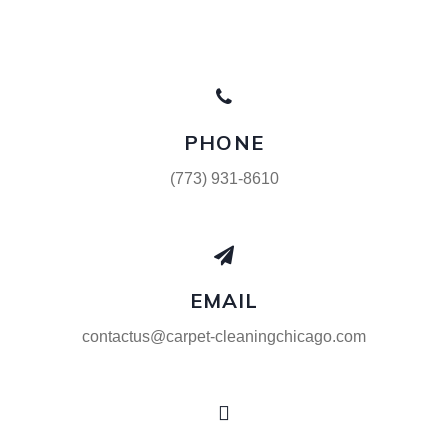
PHONE
(773) 931-8610
EMAIL
contactus@carpet-cleaningchicago.com