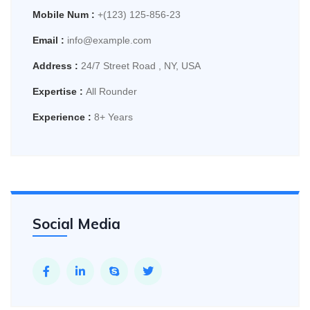
Mobile Num :
+(123) 125-856-23
Email :
info@example.com
Address :
24/7 Street Road , NY, USA
Expertise :
All Rounder
Experience :
8+ Years
Social Media