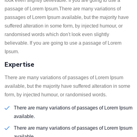
look even slightly believable. If you are going to use a
passage of Lorem Ipsum.There are many variations of
passages of Lorem Ipsum available, but the majority have
suffered alteration in some form, by injected humour, or
randomised words which don't look even slightly
believable. If you are going to use a passage of Lorem
Ipsum.
Expertise
There are many variations of passages of Lorem Ipsum
available, but the majority have suffered alteration in some
form, by injected humour, or randomised words.
There are many variations of passages of Lorem Ipsum
available.
There are many variations of passages of Lorem Ipsum
available.