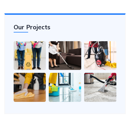
Our Projects