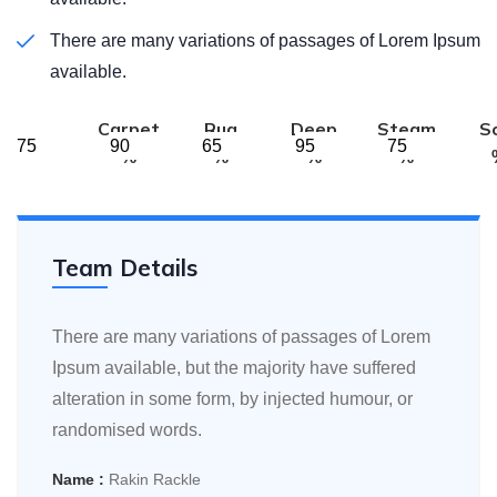
There are many variations of passages of Lorem Ipsum
available.
Carpet
Rug
Deep
Steam
S
%
%
%
%
Team Details
There are many variations of passages of Lorem
Ipsum available, but the majority have suffered
alteration in some form, by injected humour, or
randomised words.
Name :
Rakin Rackle