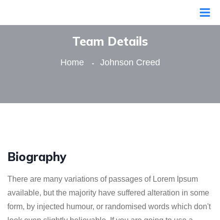
Team Details
Home
Johnson Creed
Biography
There are many variations of passages of Lorem Ipsum
available, but the majority have suffered alteration in some
form, by injected humour, or randomised words which don't