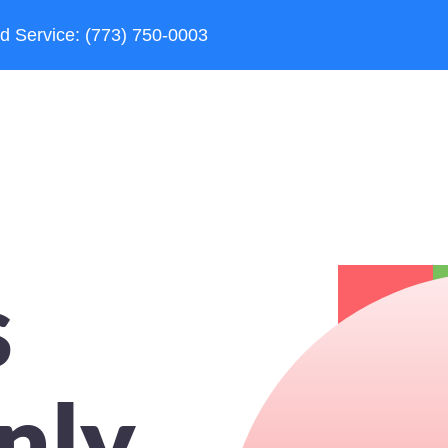
d Service: (773) 750-0003
s
nly