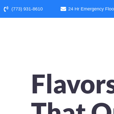
(773) 931-8610
24 Hr Emergency Floo
Flavor
That O