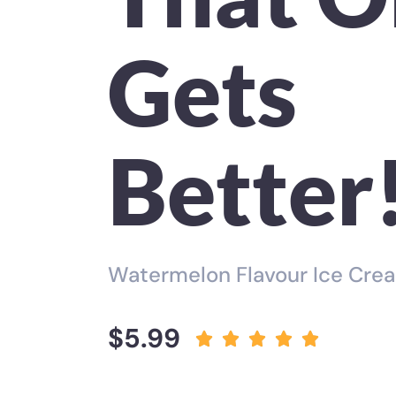
Gets
Better
Watermelon Flavour Ice Cre
$5.99




