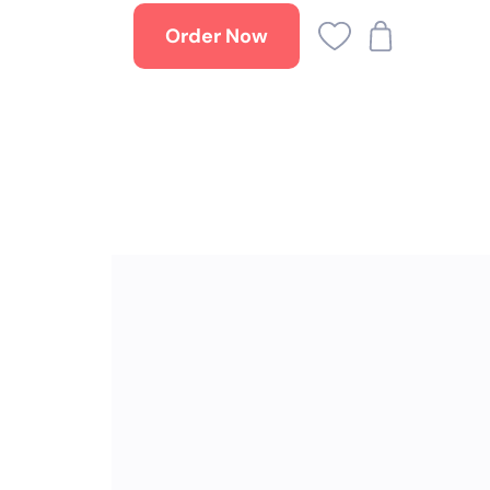
Order Now