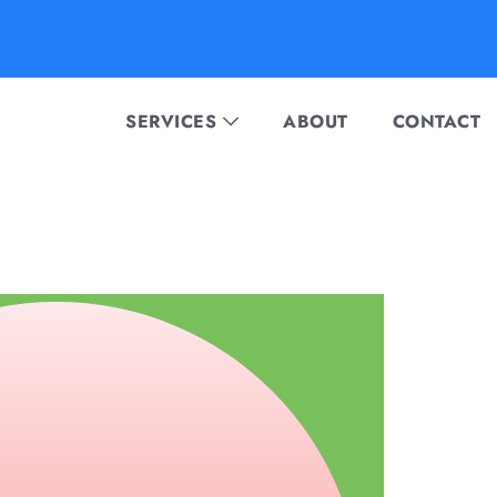
SERVICES
ABOUT
CONTACT