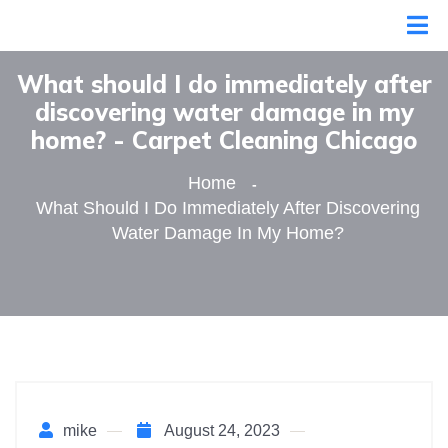
What should I do immediately after
discovering water damage in my
home? - Сarpet Сleaning Сhicago
Home
What Should I Do Immediately After Discovering
Water Damage In My Home?
mike
August 24, 2023