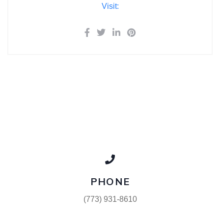
Visit:
PHONE
(773) 931-8610