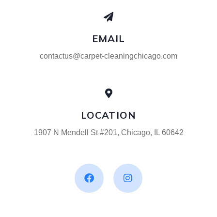
EMAIL
contactus@carpet-cleaningchicago.com
LOCATION
1907 N Mendell St #201, Chicago, IL 60642