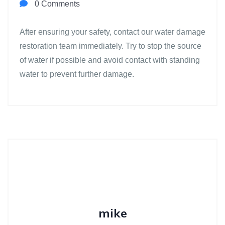
0 Comments
After ensuring your safety, contact our water damage
restoration team immediately. Try to stop the source
of water if possible and avoid contact with standing
water to prevent further damage.
mike