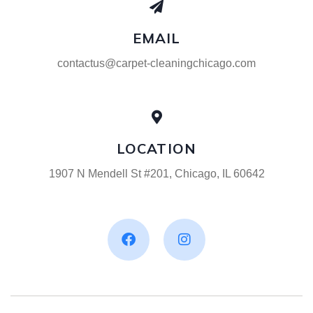
EMAIL
contactus@carpet-cleaningchicago.com
LOCATION
1907 N Mendell St #201, Chicago, IL 60642