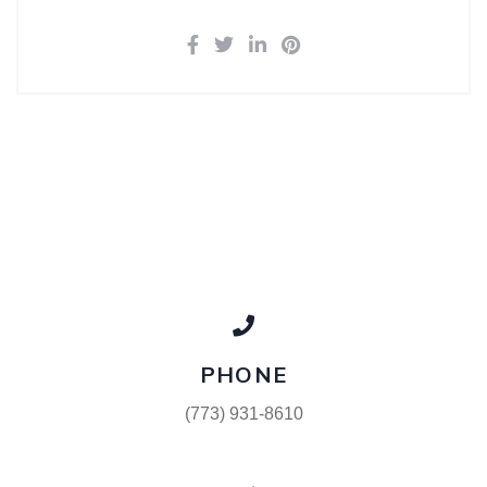
PHONE
(773) 931-8610