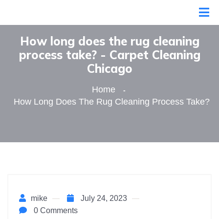
How long does the rug cleaning
process take? - Сarpet Сleaning
Сhicago
Home
How Long Does The Rug Cleaning Process Take?
mike
July 24, 2023
0 Comments