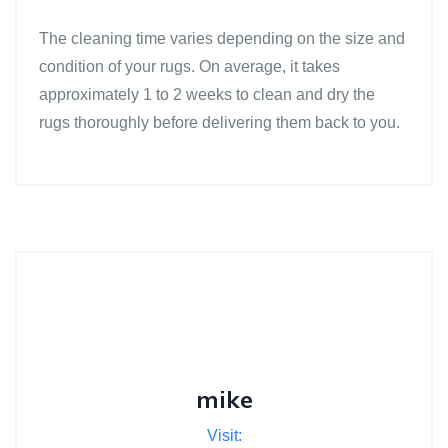
The cleaning time varies depending on the size and
condition of your rugs. On average, it takes
approximately 1 to 2 weeks to clean and dry the
rugs thoroughly before delivering them back to you.
mike
Visit: