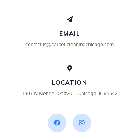
EMAIL
contactus@carpet-cleaningchicago.com
LOCATION
1907 N Mendell St #201, Chicago, IL 60642