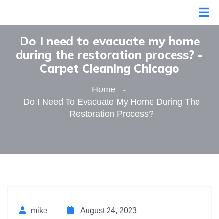
Do I need to evacuate my home
during the restoration process? -
Сarpet Сleaning Сhicago
Home
Do I Need To Evacuate My Home During The
Restoration Process?
mike
August 24, 2023