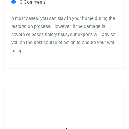
0 Comments
n most cases, you can stay in your home during the
restoration process. However, if the damage is
severe or poses safety risks, our experts will advise
you on the best course of action to ensure your well-
being.