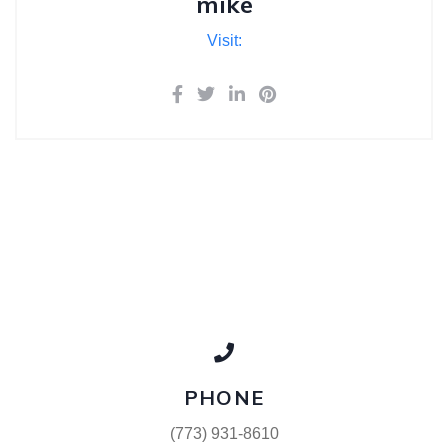
mike
Visit:
PHONE
(773) 931-8610