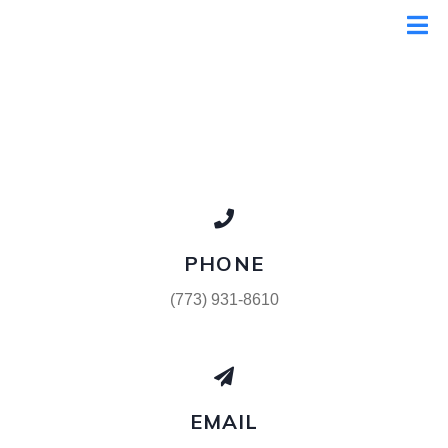
PHONE
(773) 931-8610
EMAIL