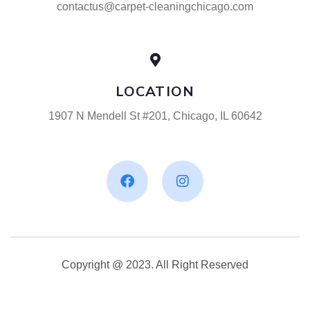
contactus@carpet-cleaningchicago.com
LOCATION
1907 N Mendell St #201, Chicago, IL 60642
Copyright @ 2023. All Right Reserved