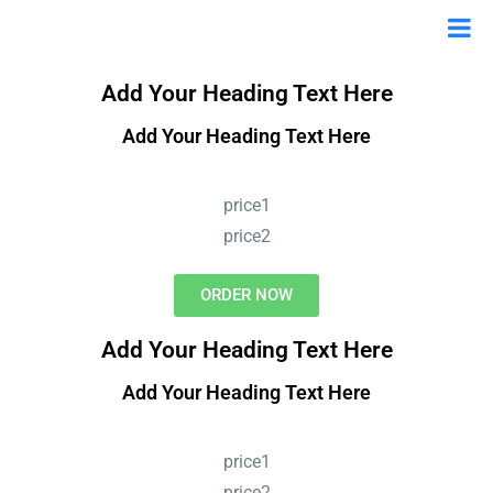
Add Your Heading Text Here
Add Your Heading Text Here
price1
price2
ORDER NOW
Add Your Heading Text Here
Add Your Heading Text Here
price1
price2