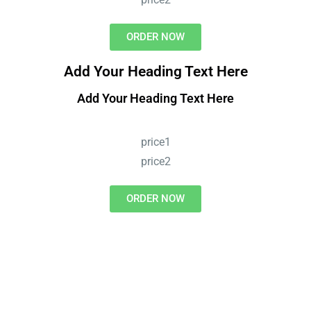
ORDER NOW
Add Your Heading Text Here
Add Your Heading Text Here
price1
price2
ORDER NOW