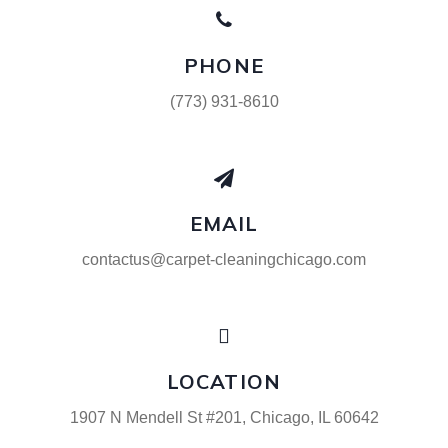
PHONE
(773) 931-8610
EMAIL
contactus@carpet-cleaningchicago.com
LOCATION
1907 N Mendell St #201, Chicago, IL 60642